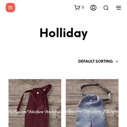
0
Holliday
DEFAULT SORTING