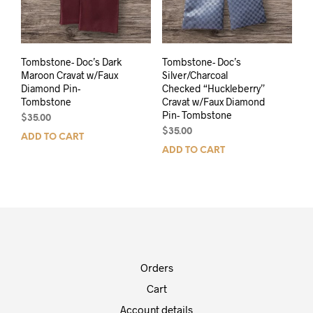
Tombstone- Doc’s Dark
Tombstone- Doc’s
Maroon Cravat w/Faux
Silver/Charcoal
Diamond Pin-
Checked “Huckleberry”
Tombstone
Cravat w/Faux Diamond
Pin- Tombstone
$
35.00
$
35.00
ADD TO CART
ADD TO CART
Orders
Cart
Account details