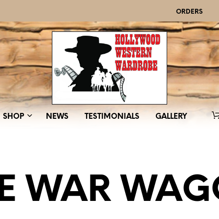
ORDERS
SHOP
NEWS
TESTIMONIALS
GALLERY
E WAR WA