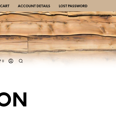
CART
ACCOUNT DETAILS
LOST PASSWORD
0
GON