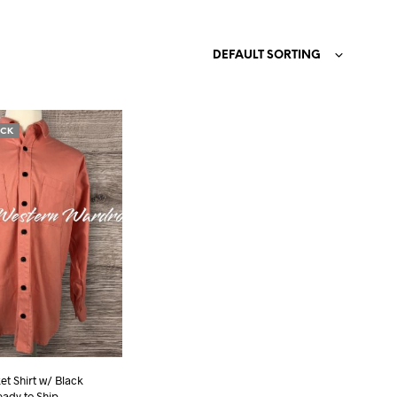
N
O
DEFAULT SORTING
P
R
O
D
U
OCK
C
T
S
I
N
T
H
E
C
A
R
T
.
t Shirt w/ Black
eady to Ship