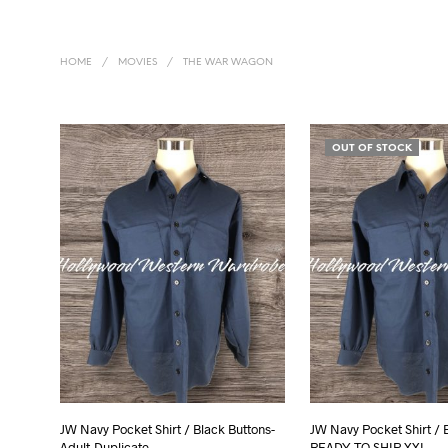
HOME
/
MOVIES
/
THE WAR WAGON
OUT OF STOCK
JW Navy Pocket Shirt / Black Buttons-
JW Navy Pocket Shirt / 
Adult-Duplicate
READY TO SHIP XXL