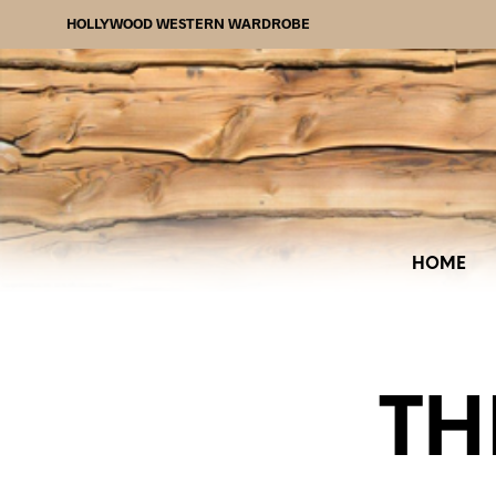
HOLLYWOOD WESTERN WARDROBE
HOME
TH