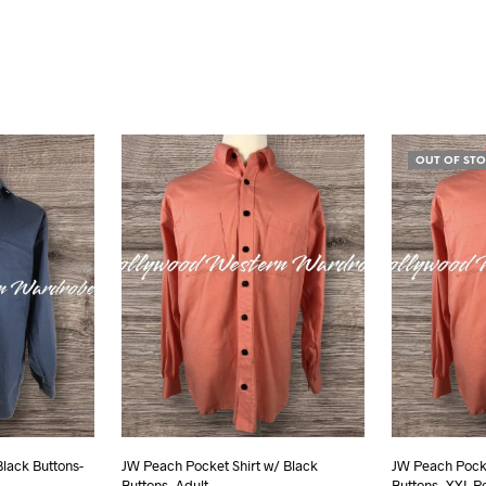
OUT OF ST
Black Buttons-
JW Peach Pocket Shirt w/ Black
JW Peach Pocke
Buttons- Adult
Buttons- XXL R