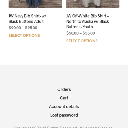
JW Navy Bib Shirt- w/
JW Off-White Bib Shirt –
Black Buttons-Adult
North to Alaska w/ Black
Buttons- Youth
$
90.00
–
$
95.00
$
50.00
–
$
55.00
SELECT OPTIONS
SELECT OPTIONS
Orders
Cart
Account details
Lost password