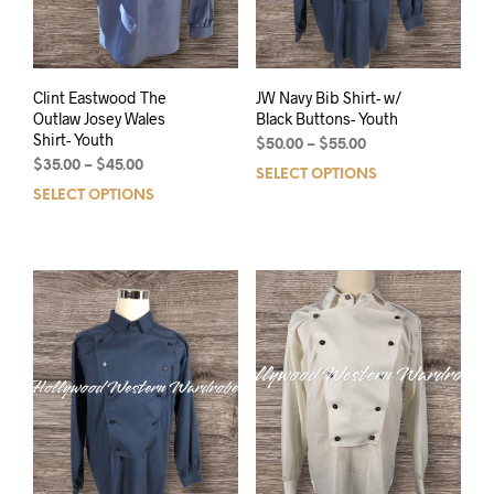
Clint Eastwood The
JW Navy Bib Shirt- w/
Outlaw Josey Wales
Black Buttons- Youth
Shirt- Youth
$
50.00
–
$
55.00
$
35.00
–
$
45.00
SELECT OPTIONS
SELECT OPTIONS