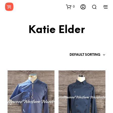
0
Katie Elder
DEFAULT SORTING