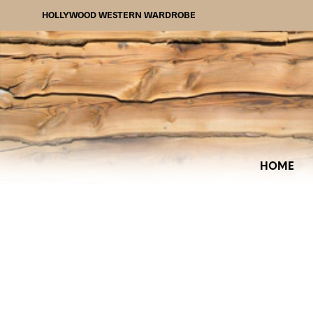
HOLLYWOOD WESTERN WARDROBE
HOME