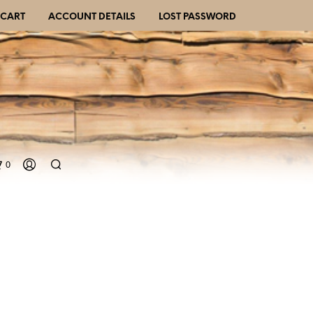
CART
ACCOUNT DETAILS
LOST PASSWORD
0