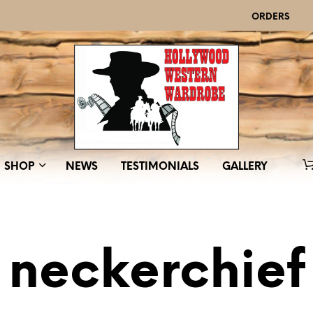
ORDERS
SHOP
NEWS
TESTIMONIALS
GALLERY
neckerchief