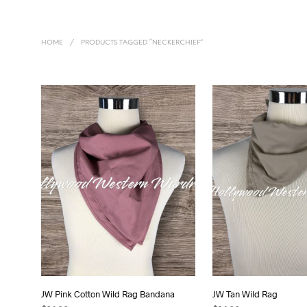
HOME
/
PRODUCTS TAGGED “NECKERCHIEF”
JW Pink Cotton Wild Rag Bandana
JW Tan Wild Rag