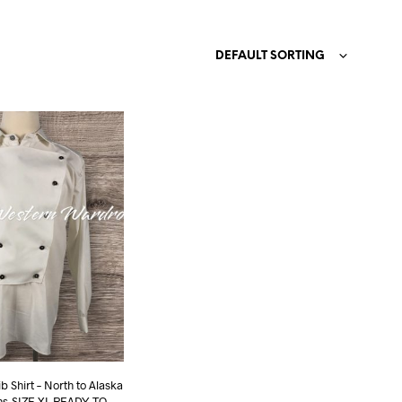
N
O
DEFAULT SORTING
P
R
O
D
U
C
T
S
I
N
T
H
E
C
A
R
T
.
b Shirt – North to Alaska
ons-SIZE XL READY TO