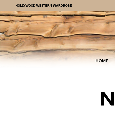
HOLLYWOOD WESTERN WARDROBE
HOME
N