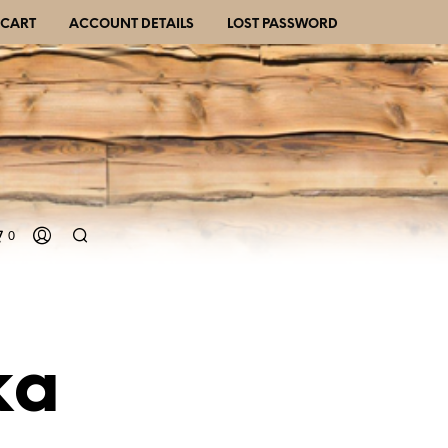
CART
ACCOUNT DETAILS
LOST PASSWORD
0
ka