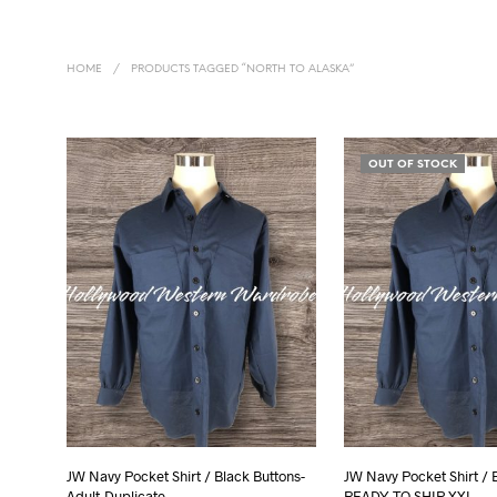
HOME
/
PRODUCTS TAGGED “NORTH TO ALASKA”
OUT OF STOCK
JW Navy Pocket Shirt / Black Buttons-
JW Navy Pocket Shirt / 
Adult-Duplicate
READY TO SHIP XXL