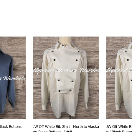
Black Buttons-
JW Off-White Bib Shirt – North to Alaska
JW Off-White Bi
w/ Black Buttons- Adult
w/ Black Butt