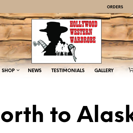
ORDERS
SHOP
NEWS
TESTIMONIALS
GALLERY
orth to Alas