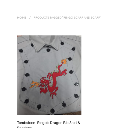
HOME
/
PRODUCTS TAGGED “RINGO SCARF AND SCARF”
Tombstone- Ringo’s Dragon Bib Shirt &
Bandana