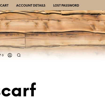
CART
ACCOUNT DETAILS
LOST PASSWORD
0
scarf