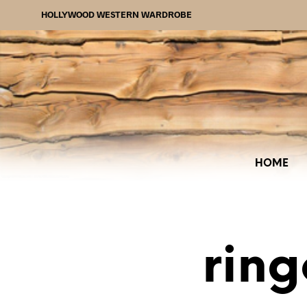
HOLLYWOOD WESTERN WARDROBE
HOME
ring