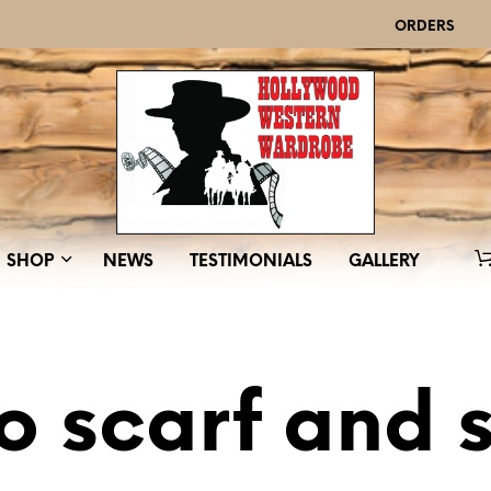
ORDERS
SHOP
NEWS
TESTIMONIALS
GALLERY
o scarf and 