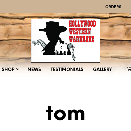
ORDERS
SHOP
NEWS
TESTIMONIALS
GALLERY
tom