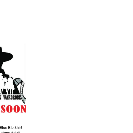
lue Bib Shirt
uttons-Adult