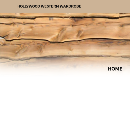
HOLLYWOOD WESTERN WARDROBE
HOME