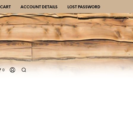
CART
ACCOUNT DETAILS
LOST PASSWORD
0