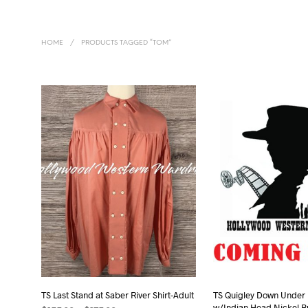
HOME
/
PRODUCTS TAGGED “TOM”
TS Last Stand at Saber River Shirt-Adult
TS Quigley Down Under B
w/Indian Head Nickel B