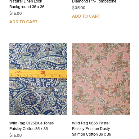
Natural Linen Look
Diamond Pin- Tombstone
Background 36 x 36
$
35.00
$
16.00
ADD TO CART
ADD TO CART
Wild Rag 0725Blue Tones
Wild Rag 0658 Pastel
Paisley Cotton 36 x 36
Paisley Print on Dusty
Salmon Cotton 36 x 36
$
16.00