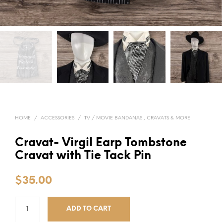
HOME
/
ACCESSORIES
/
TV / MOVIE BANDANAS , CRAVATS & MORE
Cravat- Virgil Earp Tombstone
Cravat with Tie Tack Pin
$
35.00
ADD TO CART