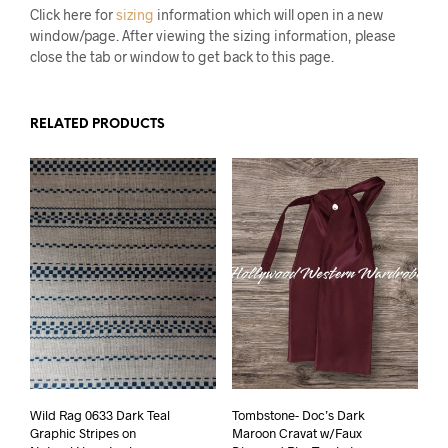
Click here for
sizing
information which will open in a new
window/page. After viewing the sizing information, please
close the tab or window to get back to this page.
RELATED PRODUCTS
Wild Rag 0633 Dark Teal
Tombstone- Doc’s Dark
Graphic Stripes on
Maroon Cravat w/Faux