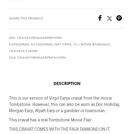
SHARE THIS PRODUCT
SKU:
CRAVATVIRGILEARPWITHPIN
CATEGORIES:
ACCESSORIES
,
GIFT ITEMS
,
TV / MOVIE BANDANAS ,
CRAVATS & MORE
TAG:
CRAVATVIRGILEARPWTACKPIN
DESCRIPTION
This is our version of Virgil Earps cravat from the movie
Tombstone. However, this can also be worn as Doc Holliday,
Morgan Earp, Wyatt Earp or a gambler or townsman.
This cravat has a real Tombstone Movie Flair.
THIS CRAVAT COMES WITH THE FAUX DIAMOND ON IT.