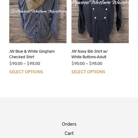
JW Blue & White Gingham
JW Navy Bib Shirt w/
Checked Shirt
White Buttons-Adult
$
90.00
–
$
95.00
$
90.00
–
$
95.00
SELECT OPTIONS
SELECT OPTIONS
Orders
Cart