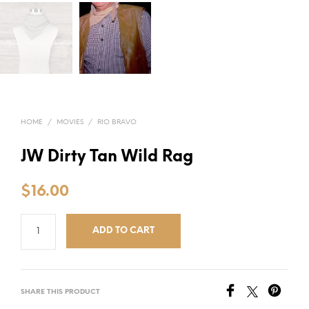
HOME
/
MOVIES
/
RIO BRAVO
JW Dirty Tan Wild Rag
$
16.00
ADD TO CART
SHARE THIS PRODUCT