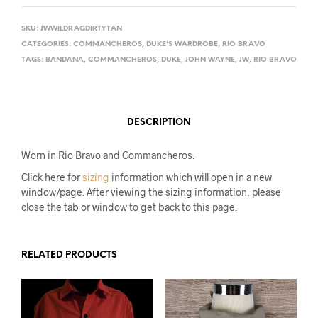
SKU:
JWWILDRAGDIRTYTAN
CATEGORIES:
COMMANCHEROS
,
DUKE'S WARDROBE
,
RIO BRAVO
TAGS:
BANDANA
,
COMMANCHEROS
,
DUKE
,
JOHN WAYNE
,
JW
,
RIO BRAVO
DESCRIPTION
Worn in Rio Bravo and Commancheros.
Click here for
sizing
information which will open in a new
window/page. After viewing the sizing information, please
close the tab or window to get back to this page.
RELATED PRODUCTS