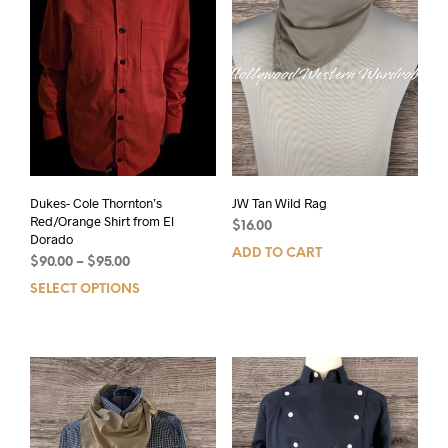
Dukes- Cole Thornton’s
JW Tan Wild Rag
Red/Orange Shirt from El
$
16.00
Dorado
ADD TO CART
$
90.00
–
$
95.00
SELECT OPTIONS