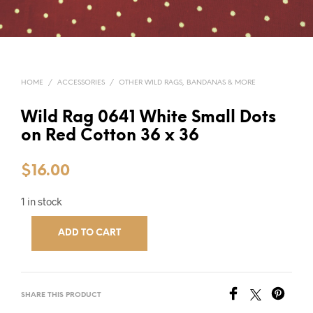
HOME
/
ACCESSORIES
/
OTHER WILD RAGS, BANDANAS & MORE
Wild Rag 0641 White Small Dots
on Red Cotton 36 x 36
$
16.00
1 in stock
ADD TO CART
SHARE THIS PRODUCT