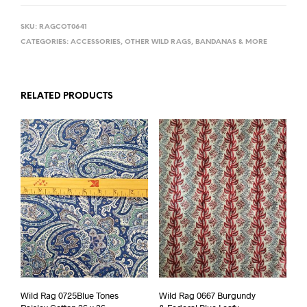
SKU:
RAGCOT0641
CATEGORIES:
ACCESSORIES
,
OTHER WILD RAGS, BANDANAS & MORE
RELATED PRODUCTS
Wild Rag 0725Blue Tones
Wild Rag 0667 Burgundy