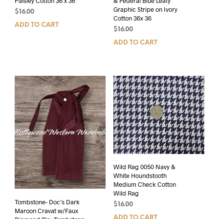
Paisley Cotton 36 x 36
& Federal Blue Leafy
Graphic Stripe on Ivory
$
16.00
Cotton 36x 36
ADD TO CART
$
16.00
ADD TO CART
Wild Rag 0050 Navy &
White Houndstooth
Medium Check Cotton
Wild Rag
Tombstone- Doc’s Dark
$
16.00
Maroon Cravat w/Faux
ADD TO CART