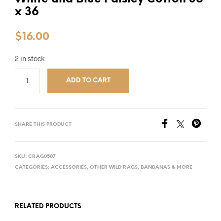
x 36
$
16.00
2 in stock
ADD TO CART
SHARE THIS PRODUCT
SKU:
CRAG0507
CATEGORIES:
ACCESSORIES
,
OTHER WILD RAGS, BANDANAS & MORE
RELATED PRODUCTS