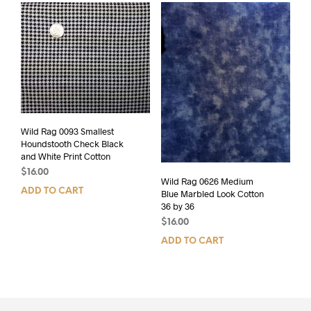
Wild Rag 0093 Smallest
Houndstooth Check Black
and White Print Cotton
$
16.00
Wild Rag 0626 Medium
ADD TO CART
Blue Marbled Look Cotton
36 by 36
$
16.00
ADD TO CART