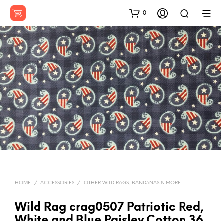
0
HOME
/
ACCESSORIES
/
OTHER WILD RAGS, BANDANAS & MORE
Wild Rag crag0507 Patriotic Red,
White and Blue Paisley Cotton 36