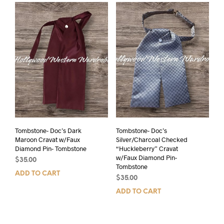
Tombstone- Doc’s Dark
Tombstone- Doc’s
Maroon Cravat w/Faux
Silver/Charcoal Checked
Diamond Pin- Tombstone
“Huckleberry” Cravat
w/Faux Diamond Pin-
$
35.00
Tombstone
ADD TO CART
$
35.00
ADD TO CART