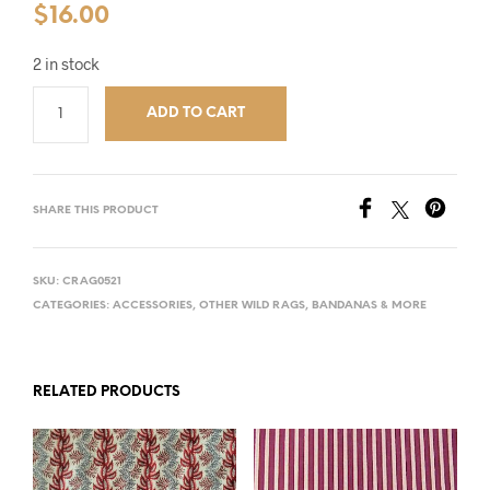
$
16.00
2 in stock
ADD TO CART
SHARE THIS PRODUCT
SKU:
CRAG0521
CATEGORIES:
ACCESSORIES
,
OTHER WILD RAGS, BANDANAS & MORE
RELATED PRODUCTS