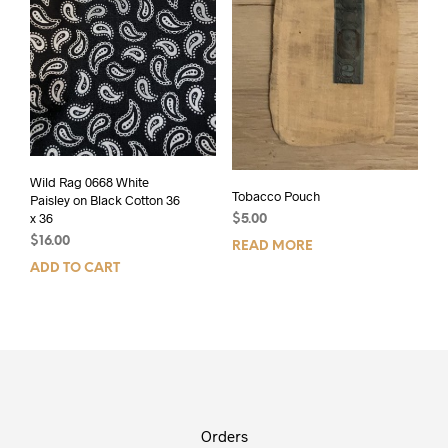
Wild Rag 0668 White
Tobacco Pouch
Paisley on Black Cotton 36
x 36
$
5.00
$
16.00
READ MORE
ADD TO CART
Orders