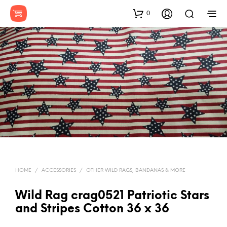
0
HOME
/
ACCESSORIES
/
OTHER WILD RAGS, BANDANAS & MORE
Wild Rag crag0521 Patriotic Stars
and Stripes Cotton 36 x 36