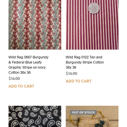
Wild Rag 0667 Burgundy
Wild Rag 0122 Tan and
& Federal Blue Leafy
Burgundy Stripe Cotton
Graphic Stripe on Ivory
36x 36
Cotton 36x 36
$
16.00
$
16.00
ADD TO CART
ADD TO CART
OUT OF STOCK