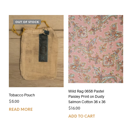
OUT OF STOCK
Wild Rag 0658 Pastel
Tobacco Pouch
Paisley Print on Dusty
Salmon Cotton 36 x 36
$
5.00
$
16.00
READ MORE
ADD TO CART