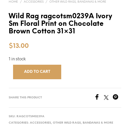
HOME
/
ACCESSORIES
/
OTHER WILD RAGS, BANDANAS & MORE
Wild Rag ragcotsm0239A Ivory
Sm Floral Print on Chocolate
Brown Cotton 31×31
$
13.00
1 in stock
ADD TO CART
SHARE THIS PRODUCT
SKU:
RAGCOTSM0239A
CATEGORIES:
ACCESSORIES
,
OTHER WILD RAGS, BANDANAS & MORE