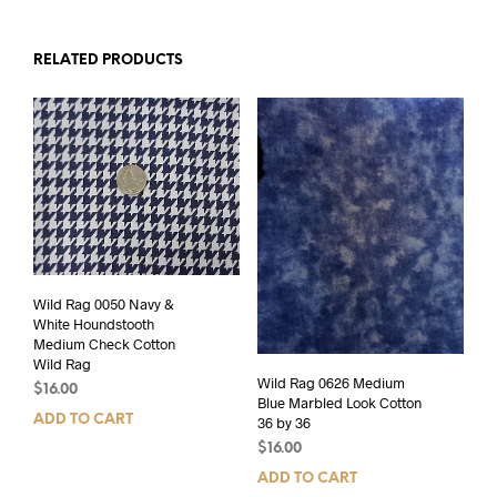
RELATED PRODUCTS
Wild Rag 0050 Navy &
White Houndstooth
Medium Check Cotton
Wild Rag
Wild Rag 0626 Medium
$
16.00
Blue Marbled Look Cotton
ADD TO CART
36 by 36
$
16.00
ADD TO CART